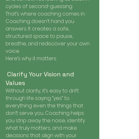
cycles of second-guessing.
That’s where coaching comes in. 
Coaching doesn’t hand you 
answers. It creates a safe, 
structured space to pause, 
breathe, and rediscover your own 
voice.
Here’s why it matters:
 Clarify Your Vision and 
Values
Without clarity, it’s easy to drift 
through life saying “yes” to 
everything even the things that 
don’t serve you. Coaching helps 
you strip away the noise, identify 
what truly matters, and make 
decisions that align with your 