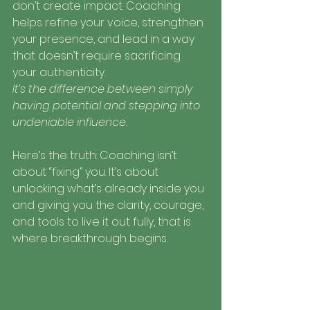
don’t create impact. Coaching 
helps refine your voice, strengthen 
your presence, and lead in a way 
that doesn’t require sacrificing 
your authenticity.
It’s the difference between simply 
having potential and stepping into 
undeniable influence.
Here’s the truth: Coaching isn’t 
about “fixing” you. It’s about 
unlocking what’s already inside you 
and giving you the clarity, courage, 
and tools to live it out fully, that is 
where breakthrough begins.