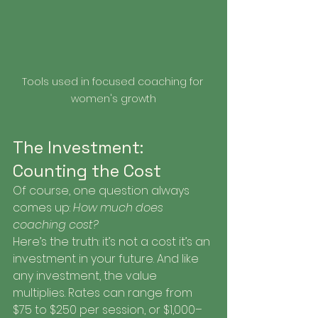
Tools used in focused coaching for 
women's growth
The Investment: 
Counting the Cost
Of course, one question always 
comes up: 
How much does 
coaching cost?
Here’s the truth: it’s not a cost it’s an 
investment in your future. And like 
any investment, the value 
multiplies. Rates can range from 
$75 to $250 per session, or $1,000–