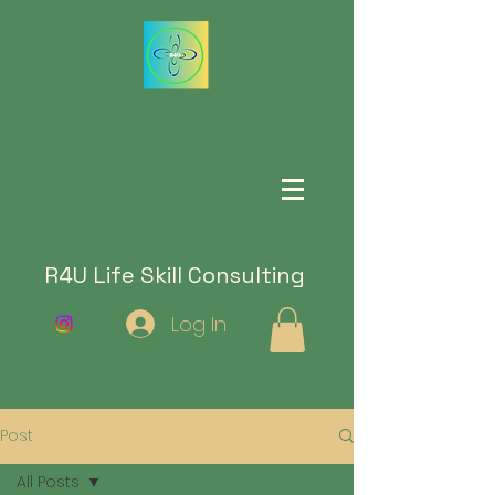
R4U Life Skill Consulting
Log In
Post
All Posts