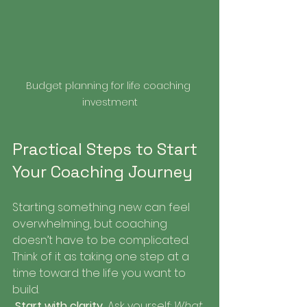
Budget planning for life coaching 
investment
Practical Steps to Start 
Your Coaching Journey
Starting something new can feel 
overwhelming, but coaching 
doesn’t have to be complicated. 
Think of it as taking one step at a 
time toward the life you want to 
build.
Start with clarity.
 Ask yourself: 
What 