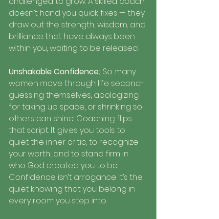
challenged to grow. A skilled coach 
doesn’t hand you quick fixes — they 
draw out the strength, wisdom, and 
brilliance that have always been 
within you, waiting to be released.
Unshakable Confidence; 
So many 
women move through life second-
guessing themselves, apologizing 
for taking up space, or shrinking so 
others can shine. Coaching flips 
that script. It gives you tools to 
quiet the inner critic, to recognize 
your worth, and to stand firm in 
who God created you to be. 
Confidence isn’t arrogance it’s the 
quiet knowing that you belong in 
every room you step into.