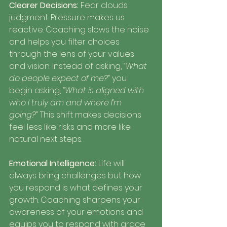
Clearer Decisions:
 Fear clouds 
judgment. Pressure makes us 
reactive. Coaching slows the noise 
and helps you filter choices 
through the lens of your values 
and vision. Instead of asking, 
“What 
do people expect of me?”
 you 
begin asking, 
“What is aligned with 
who I truly am and where I’m 
going?”
 This shift makes decisions 
feel less like risks and more like 
natural next steps.
Emotional Intelligence: 
Life will 
always bring challenges but how 
you respond is what defines your 
growth. Coaching sharpens your 
awareness of your emotions and 
equips you to respond with grace 