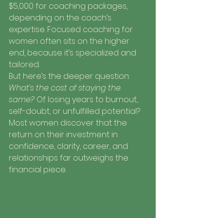
$5,000 for coaching packages, 
depending on the coach’s 
expertise. Focused coaching for 
women often sits on the higher 
end, because it’s specialized and 
tailored.
But here’s the deeper question: 
What’s the cost of staying the 
same?
 Of losing years to burnout, 
self-doubt, or unfulfilled potential? 
Most women discover that the 
return on their investment in 
confidence, clarity, career, and 
relationships far outweighs the 
financial piece.