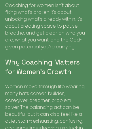
Coaching for women isn’t about 
fixing what’s broken it’s about 
unlocking what’s already within. It’s 
about creating space to pause, 
breathe, and get clear on who you 
are, what you want, and the God-
given potential you’re carrying.
Why Coaching Matters 
for Women’s Growth
Women move through life wearing 
many hats career-builder, 
caregiver, dreamer, problem-
solver. The balancing act can be 
beautiful, but it can also feel like a 
quiet storm: exhausting, confusing, 
and sometimes leaving us stuck in 