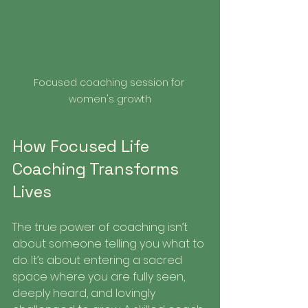
Focused coaching session for 
women's growth
How Focused Life 
Coaching Transforms 
Lives
The true power of coaching isn’t 
about someone telling you what to 
do. It’s about entering a sacred 
space where you are fully seen, 
deeply heard, and lovingly 