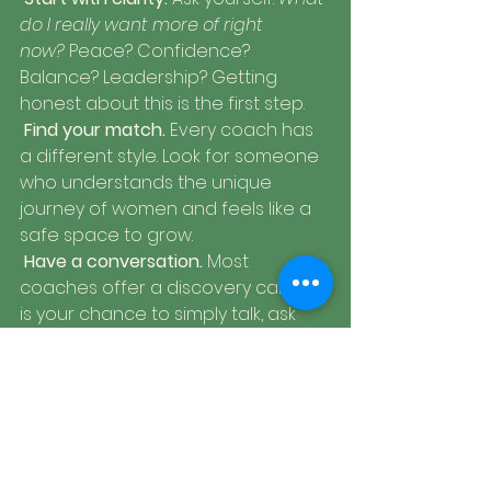
do I really want more of right 
now?
 Peace? Confidence? 
Balance? Leadership? Getting 
honest about this is the first step.
Find your match.
 Every coach has 
a different style. Look for someone 
who understands the unique 
journey of women and feels like a 
safe space to grow.
Have a conversation.
 Most 
coaches offer a discovery call. This 
is your chance to simply talk, ask 
questions, and see if the 
connection feels right.
Commit to the journey.
 Coaching 
isn’t a quick fix. It’s a process of 
steady growth  step by step, 
session by session.