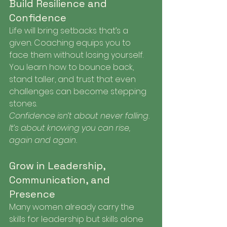
Build Resilience and 
Confidence
Life will bring setbacks that’s a 
given. Coaching equips you to 
face them without losing yourself. 
You learn how to bounce back, 
stand taller, and trust that even 
challenges can become stepping 
stones.
Confidence isn’t about never falling. 
It’s about knowing you can rise, 
again and again.
Grow in Leadership, 
Communication, and 
Presence
Many women already carry the 
skills for leadership but skills alone 