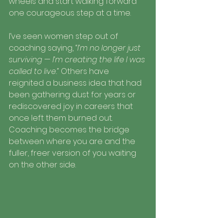
wheels and start walking forward 
one courageous step at a time.
I’ve seen women step out of 
coaching saying, 
“I’m no longer just 
surviving — I’m creating the life I was 
called to live.”
 Others have 
reignited a business idea that had 
been gathering dust for years or 
rediscovered joy in careers that 
once left them burned out. 
Coaching becomes the bridge 
between where you are and the 
fuller, freer version of you waiting 
on the other side.