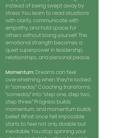
instead of being swept away by 
stress. You learn to read situations 
with clarity, communicate with 
empathy, and hold space for 
others without losing yourself. This 
emotional strength becomes a 
quiet superpower in leadership, 
relationships, and personal peace.
Momentum: 
Dreams can feel 
overwhelming when they’re locked 
in “someday.” Coaching transforms 
“someday” into “step one, step two, 
step three.” Progress builds 
momentum, and momentum builds 
belief. What once felt impossible 
starts to feel not only doable but 
inevitable. You stop spinning your 