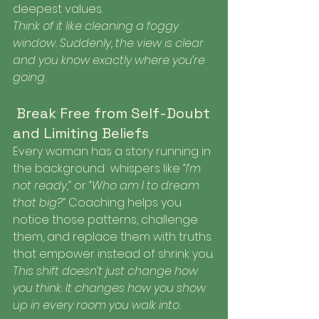
deepest values.
Think of it like cleaning a foggy 
window. Suddenly, the view is clear 
and you know exactly where you’re 
going.
 Break Free from Self-Doubt 
and Limiting Beliefs
Every woman has a story running in 
the background  whispers like 
“I’m 
not ready,”
 or 
“Who am I to dream 
that big?”
 Coaching helps you 
notice those patterns, challenge 
them, and replace them with truths 
that empower instead of shrink you.
This shift doesn’t just change how 
you think. It changes how you show 
up in every room you walk into.