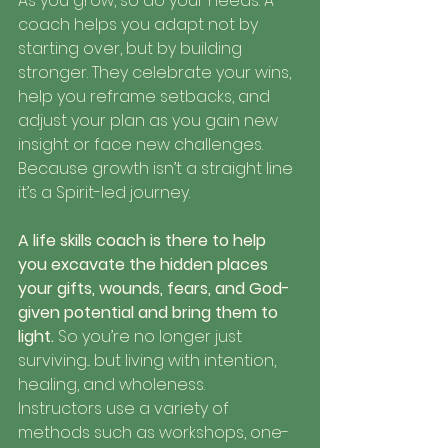
As you grow, so do your needs. A 
coach helps you adapt not by 
starting over, but by building 
stronger. They celebrate your wins, 
help you reframe setbacks, and 
adjust your plan as you gain new 
insight or face new challenges.
Because growth isn’t a straight line 
it’s a Spirit-led journey.
A life skills coach is there to help 
you excavate the hidden places 
your gifts, wounds, fears, and God-
given potential and bring them to 
light. 
So you’re no longer just 
surviving... but living with intention, 
healing, and wholeness.
Instructors use a variety of 
methods such as workshops, one-