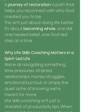
a 
journey of restoration
 a path that 
helps you reconnect with who God 
created you to be.
This isn’t just about doing life better. 
It’s about 
becoming whole
, one skill, 
one healed belief, one God-led 
step at a time.
Why Life Skills Coaching Matters in a 
Spirit-Led Life
We’re all navigating something 
time pressures, strained 
relationships, money struggles, 
emotional burnout, or simply the 
quiet ache of knowing we’re 
meant for more.
Life skills coaching isn’t just a 
checklist of productivity tips. When 