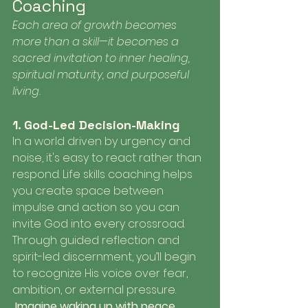
Coaching
Each area of growth becomes 
more than a skill—it becomes a 
sacred invitation to inner healing, 
spiritual maturity, and purposeful 
living.
1. God-Led Decision-Making
In a world driven by urgency and 
noise, it's easy to react rather than 
respond. Life skills coaching helps 
you create space between 
impulse and action so you can 
invite God into every crossroad. 
Through guided reflection and 
spirit-led discernment, you’ll begin 
to recognize His voice over fear, 
ambition, or external pressure.
 Imagine waking up with peace, 