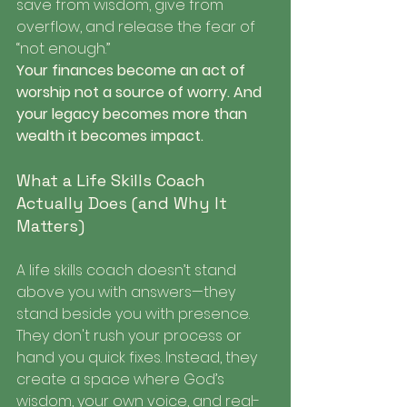
save from wisdom, give from 
overflow, and release the fear of 
“not enough.”
Your finances become an act of 
worship not a source of worry. And 
your legacy becomes more than 
wealth it becomes impact.
What a Life Skills Coach 
Actually Does (and Why It 
Matters)
A life skills coach doesn’t stand 
above you with answers—they 
stand beside you with presence. 
They don't rush your process or 
hand you quick fixes. Instead, they 
create a space where God’s 
wisdom, your own voice, and real-