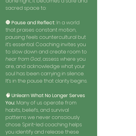
done right, it becomes a safe and 
sacred space to:
🛑 Pause and Reflect: 
In a world 
that praises constant motion, 
pausing feels countercultural but 
it’s essential. Coaching invites you 
to slow down and create room to 
hear from God
, assess where you 
are, and acknowledge what your 
soul has been carrying in silence. 
It’s in the pause that clarity begins.
🧠 Unlearn What No Longer Serves 
You: 
Many of us operate from 
habits, beliefs, and survival 
patterns we never consciously 
chose. Spirit-led coaching helps 
you identify and release these 