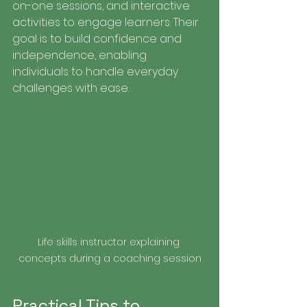
on-one sessions, and interactive 
activities to engage learners. Their 
goal is to build confidence and 
independence, enabling 
individuals to handle everyday 
challenges with ease.
Life skills instructor explaining 
concepts during a coaching session
Practical Tips to 