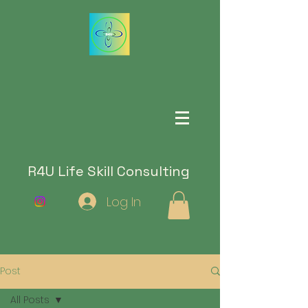
R4U Life Skill Consulting
Log In
Post
All Posts