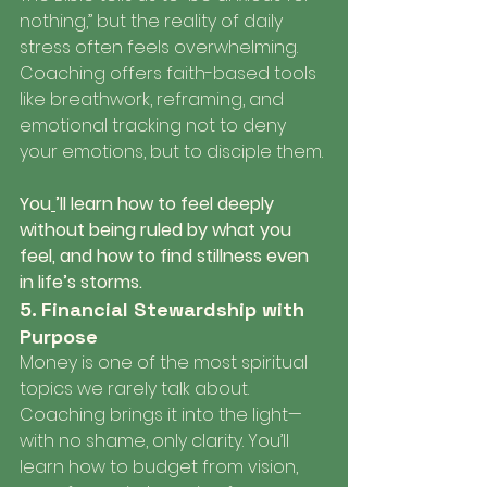
nothing,” but the reality of daily 
stress often feels overwhelming. 
Coaching offers faith-based tools 
like breathwork, reframing, and 
emotional tracking not to deny 
your emotions, but to disciple them.
You
’ll learn how to feel deeply 
without being ruled by what you 
feel, and how to find stillness even 
in life’s storms.
5. Financial Stewardship with 
Purpose
Money is one of the most spiritual 
topics we rarely talk about. 
Coaching brings it into the light—
with no shame, only clarity. You’ll 
learn how to budget from vision, 