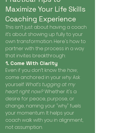
Maximize Your Life Skills 
Coaching Experience
This isn’t just about having a coach 
it’s about showing up fully to your 
own transformation. Here's how to 
partner with the process in a way 
that invites breakthrough:
1. Come With Clarity
Even if you don’t know the 
how
, 
come anchored in your 
why
. Ask 
yourself: 
What’s tugging at my 
heart right now?
 Whether it's a 
desire for peace, purpose, or 
change, naming your "why" fuels 
your momentum. It helps your 
coach walk with you in alignment, 
not assumption.