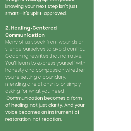
knowing your next step isn't just 
smart—it’s Spirit-approved.
2. Healing-Centered 
Communication
Many of us speak from wounds or 
silence ourselves to avoid conflict. 
Coaching rewrites that narrative. 
You'll learn to express yourself with 
honesty and compassion whether 
you're setting a boundary, 
mending a relationship, or simply 
asking for what you need.
 Communication becomes a form 
of healing, not just clarity. And your 
voice becomes an instrument of 
restoration, not reaction.