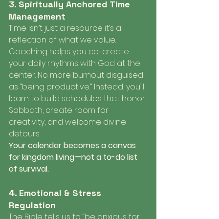
3. Spiritually Anchored Time 
Management
Time isn’t just a resource it’s a 
reflection of what we value. 
Coaching helps you co-create 
your daily rhythms with God at the 
center. No more burnout disguised 
as “being productive.” Instead, you’ll 
learn to build schedules that honor 
Sabbath, create room for 
creativity, and welcome divine 
detours.
Your calendar becomes a canvas 
for kingdom living—not a to-do list 
of survival.
4. Emotional & Stress 
Regulation
The Bible tells us to “be anxious for 