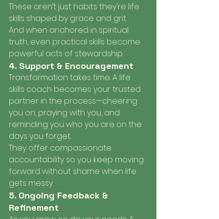
These aren’t just habits they're life 
skills shaped by grace and grit.
And when anchored in spiritual 
truth, even practical skills become 
powerful acts of stewardship.
4. Support & Encouragement
Transformation takes time. A life 
skills coach becomes your trusted 
partner in the process—cheering 
you on, praying with you, and 
reminding you who you are on the 
days you forget.
They offer compassionate 
accountability so you keep moving 
forward without shame when life 
gets messy.
5. Ongoing Feedback & 
Refinement