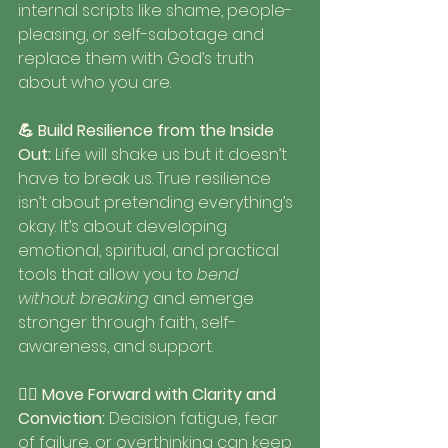
internal scripts like shame, people-
pleasing, or self-sabotage and 
replace them with God’s truth 
about who you are.
💪 Build Resilience from the Inside 
Out: 
Life will shake us but it doesn’t 
have to break us. True resilience 
isn’t about pretending everything’s 
okay. It’s about developing 
emotional, spiritual, and practical 
tools that allow you to 
bend 
without breaking
 and emerge 
stronger through faith, self-
awareness, and support.
🚶‍♀️ Move Forward with Clarity and 
Conviction: 
Decision fatigue, fear 
of failure, or overthinking can keep 