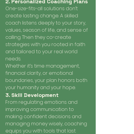
2. Personalized Coaching Plans
One-size-fits-all solutions don’t 
create lasting change. A skilled 
coach listens deeply to your story, 
values, season of life, and sense of 
calling. Then they co-create 
strategies with you rooted in faith 
and tailored to your real world 
needs.
Whether it’s time management, 
financial clarity, or emotional 
boundaries, your plan honors both 
your humanity and your hope.
3. Skill Development
From regulating emotions and 
improving communication to 
making confident decisions and 
managing money wisely, coaching 
equips you with tools that last. 