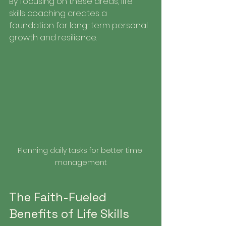
By focusing on these areas, life 
skills coaching creates a 
foundation for long-term personal 
growth and resilience.
Planning daily tasks for better time 
management
The Faith-Fueled 
Benefits of Life Skills 