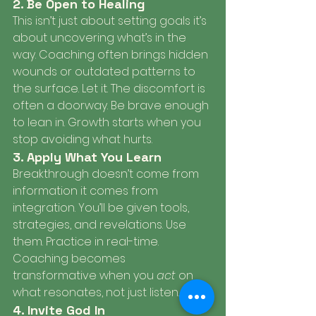
2. Be Open to Healing
This isn’t just about setting goals it’s 
about uncovering what’s in the 
way. Coaching often brings hidden 
wounds or outdated patterns to 
the surface. Let it. The discomfort is 
often a doorway. Be brave enough 
to lean in. Growth starts when you 
stop avoiding what hurts.
3. Apply What You Learn
Breakthrough doesn’t come from 
information it comes from 
integration. You’ll be given tools, 
strategies, and revelations. Use 
them. Practice in real-time. 
Coaching becomes 
transformative when you 
act
 on 
what resonates, not just listen.
4. Invite God In