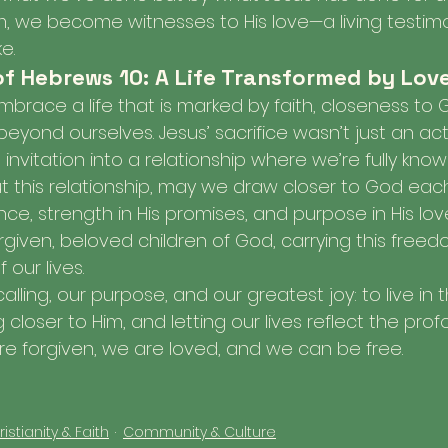
om, we become witnesses to His love—a living testim
e.
of Hebrews 10: A Life Transformed by Lov
brace a life that is marked by faith, closeness to 
eyond ourselves. Jesus’ sacrifice wasn’t just an act
 invitation into a relationship where we’re fully know
ut this relationship, may we draw closer to God each
ce, strength in His promises, and purpose in His lov
forgiven, beloved children of God, carrying this free
 our lives.
calling, our purpose, and our greatest joy: to live in t
 closer to Him, and letting our lives reflect the pr
are forgiven, we are loved, and we can be free.
istianity & Faith
Community & Culture