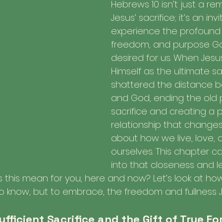
Hebrews 10 isn’t just a re
Jesus’ sacrifice; it’s an inv
experience the profound 
freedom, and purpose Go
desired for us. When Jesu
Himself as the ultimate sac
shattered the distance 
and God, ending the old 
sacrifice and creating a 
relationship that changes
about how we live, love, 
ourselves. This chapter cal
into that closeness and le
es this mean for you, here and now? Let’s look at ho
 to know, but to embrace, the freedom and fullness 
Sufficient Sacrifice and the Gift of True F