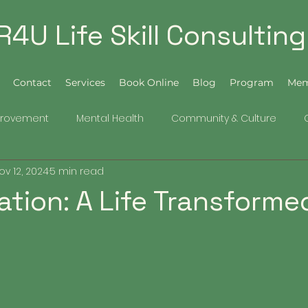
R4U Life Skill Consulting
Contact
Services
Book Online
Blog
Program
Mem
provement
Mental Health
Community & Culture
ov 12, 2024
5 min read
tation: A Life Transforme
5 stars.