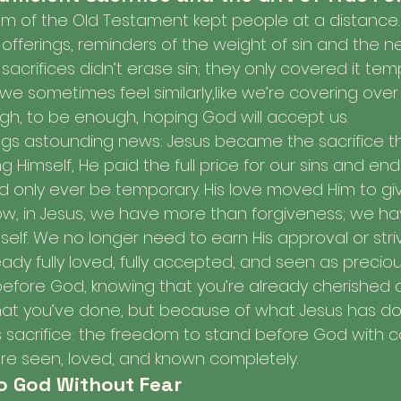
tem of the Old Testament kept people at a distance. 
offerings, reminders of the weight of sin and the n
acrifices didn’t erase sin; they only covered it temp
 we sometimes feel similarly,like we’re covering over
ugh, to be enough, hoping God will accept us.
ngs astounding news: Jesus became the sacrifice th
ing Himself, He paid the full price for our sins and e
uld only ever be temporary. His love moved Him to gi
w, in Jesus, we have more than forgiveness; we hav
elf. We no longer need to earn His approval or stri
ady fully loved, fully accepted, and seen as precious 
efore God, knowing that you’re already cherished 
t you’ve done, but because of what Jesus has don
 His sacrifice: the freedom to stand before God with 
re seen, loved, and known completely.
o God Without Fear