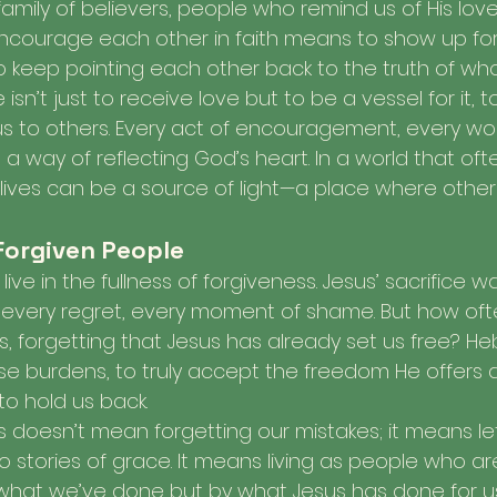
family of believers, people who remind us of His love
 encourage each other in faith means to show up for
to keep pointing each other back to the truth of wh
e isn’t just to receive love but to be a vessel for it, t
us to others. Every act of encouragement, every wo
 way of reflecting God’s heart. In a world that ofte
 lives can be a source of light—a place where other
 Forgiven People
to live in the fullness of forgiveness. Jesus’ sacrifice
, every regret, every moment of shame. But how ofte
, forgetting that Jesus has already set us free? Heb
se burdens, to truly accept the freedom He offers a
 to hold us back.
ss doesn’t mean forgetting our mistakes; it means le
 stories of grace. It means living as people who are
what we’ve done but by what Jesus has done for u