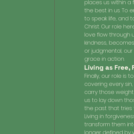
places us within a 
the best in us. To
to speak life, and 
Christ. Our role her
love flow through 
kindness, becomes a
or judgmental, our
grace in action.
Living as Free,
Finally, our role is 
covering every sin
carry those weights
us to lay down tho
the past that tries
Living in forgivene
transform them into
longer defined by 