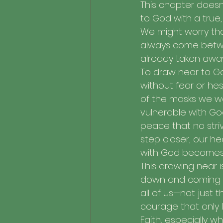
This chapter doesn’
to God with a true,
We might worry that
always come betwee
already taken awa
To draw near to Go
without fear or hes
of the masks we w
vulnerable with God
peace that no striv
step closer, our he
with God becomes 
This drawing near is
down and coming to
all of us—not just
courage that only l
Faith, especially w