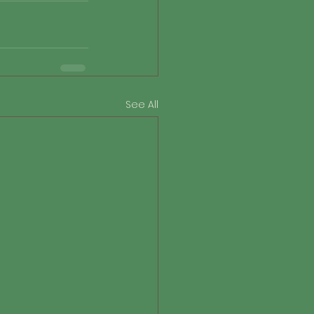
See All