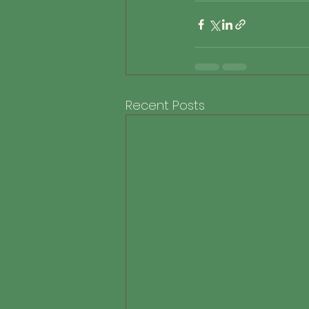
Recent Posts