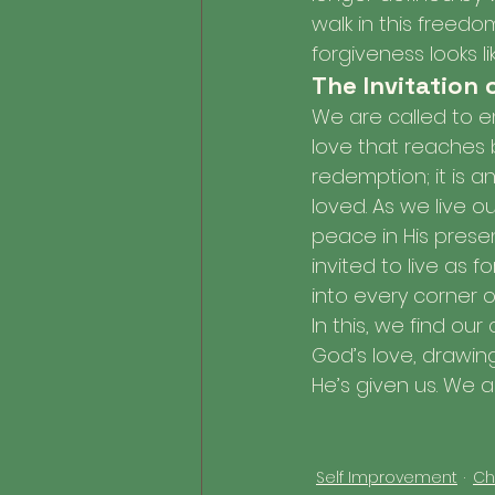
walk in this freed
forgiveness looks lik
The Invitation 
We are called to em
love that reaches b
redemption; it is an
loved. As we live o
peace in His presen
invited to live as 
into every corner of
In this, we find our 
God’s love, drawing
He’s given us. We 
Self Improvement
Chr