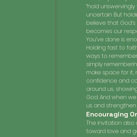
“hold unswervingly 
uncertain. But hold
believe that God’s 
becomes our respons
You’ve done is eno
Holding fast to fait
ways to remember G
simply rememberin
make space for it, 
confidence and cour
around us, showing t
God. And when we f
us and strengthen 
Encouraging On
The invitation also
toward love and g