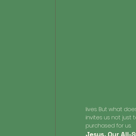
lives. But what do
invites us not just
purchased for us.
Jesus, Our All-