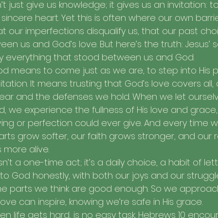
t just give us knowledge; it gives us an invitation: t
 sincere heart. Yet this is often where our own barri
 our imperfections disqualify us, that our past choic
n us and God’s love. But here’s the truth: Jesus’ sa
y everything that stood between us and God.
d means to come just as we are, to step into His 
itation. It means trusting that God’s love covers all,
ear and the defenses we hold. When we let oursel
, we experience the fullness of His love and grace, 
ing or perfection could ever give. And every time w
arts grow softer, our faith grows stronger, and our r
more alive.
n’t a one-time act; it’s a daily choice, a habit of le
 God honestly, with both our joys and our struggl
 the parts we think are good enough. So we approac
ove can inspire, knowing we’re safe in His grace.
hen life gets hard, is no easy task. Hebrews 10 encou