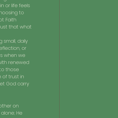
or life feels 
choosing to 
. Faith 
rust that what 
 small, daily 
lection, or 
ws when we 
 with renewed 
to those 
of trust in 
let God carry 
other on 
alone; He 