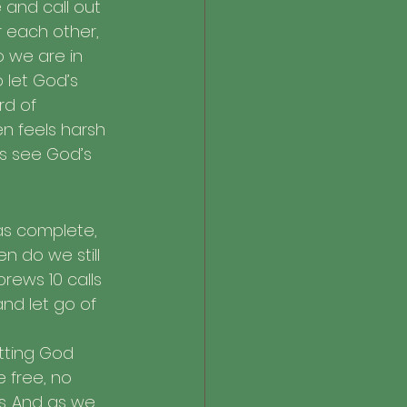
 and call out 
 each other, 
o we are in 
o let God’s 
rd of 
n feels harsh 
s see God’s 
 was complete, 
n do we still 
rews 10 calls 
nd let go of 
tting God 
 free, no 
s. And as we 