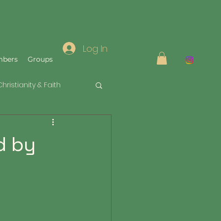
Log In
bers
Groups
Christianity & Faith
d by