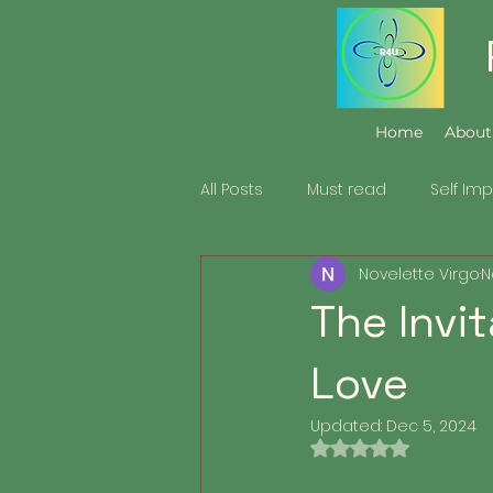
Home
About
All Posts
Must read
Self Im
Novelette Virgo
N
Family & Relationship
The Invi
Love
Updated:
Dec 5, 2024
Rated NaN out of 