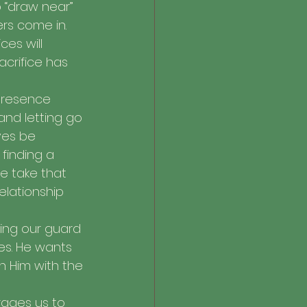
o “draw near” 
ers come in. 
es will 
crifice has 
presence 
 and letting go 
ves be 
finding a 
e take that 
elationship 
tting our guard 
es. He wants 
h Him with the 
rages us to 