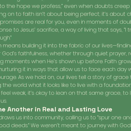
to the hope we profess,” even when doubts creep in 
ing on to faith isn’t about being perfect; it’s about 
promises are real for you, even in moments of doubt
e to Jesus’ sacrifice, a way of living that says, “I t
ugh.”
h means building it into the fabric of our lives—finding
od’s faithfulness, whether through quiet prayer, ref
g moments when He’s shown up before. Faith gro
nurturing it in ways that allow us to face each day
age. As we hold on, our lives tell a story of grace 
he world what it looks like to live with a foundation 
eel weak, it’s okay to lean on that same grace, to 
us.
e Another in Real and Lasting Love
 draws us into community, calling us to “spur one an
ood deeds.” We weren’t meant to journey with God 