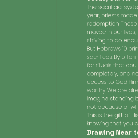
The sacrificial sys
year, priests made 
redemption. These s
maybe in our lives,
striving to do eno
But Hebrews 10 bri
sacrifices. By offer
for rituals that co
completely, and no
access to God Hims
worthy. We are alre
Imagine standing b
not because of wha
This is the gift of
knowing that you a
Drawing Near t