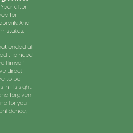
Year after 
eed for 
orarily. And 
 mistakes, 
at ended all 
nded the need 
ve Himself 
e direct 
ve to be 
in His sight.
and forgiven—
e for you. 
confidence, 