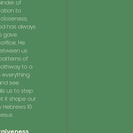
minder of 
itation to 
closeness, 
d has always 
s gave 
rifice, He 
between us 
patterns of 
pathway to a 
 everything 
and see 
ls us to step 
t it shape our 
w Hebrews 10 
Jesus 
orgiveness