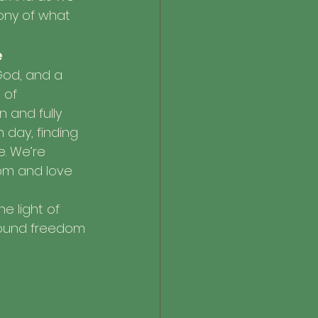
ony of what 
e
God, and a 
 of 
n and fully 
 day, finding 
e. We’re 
dom and love 
he light of 
ofound freedom 